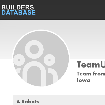
Team
Team from 
Iowa
4 Robots