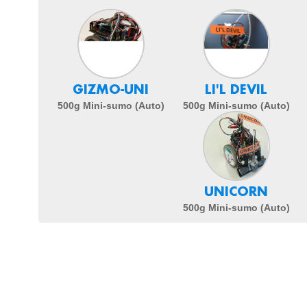
GIZMO-UNI
LI'L DEVIL
500g Mini-sumo (Auto)
500g Mini-sumo (Auto)
UNICORN
500g Mini-sumo (Auto)