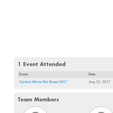
1 Event Attended
Event
Date
Central Illinois Bot Brawl 2017
Aug 12, 2017
Team Members