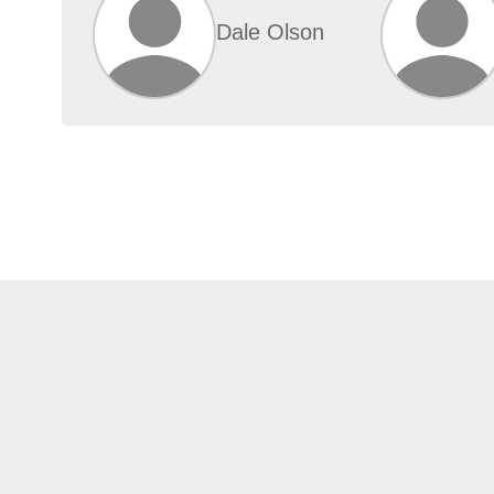
Dale Olson