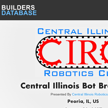
Central Illinois Bot 
Presented By
Central Illinois Robotic
Peoria, IL, US