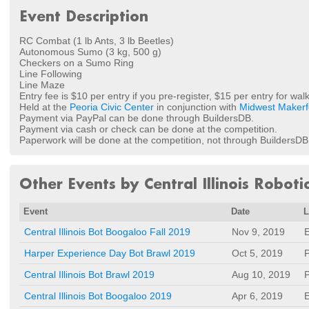
Event Description
RC Combat (1 lb Ants, 3 lb Beetles)
Autonomous Sumo (3 kg, 500 g)
Checkers on a Sumo Ring
Line Following
Line Maze
Entry fee is $10 per entry if you pre-register, $15 per entry for walk
Held at the
Peoria Civic Center
in conjunction with
Midwest Makerf
Payment via PayPal can be done through BuildersDB.
Payment via cash or check can be done at the competition.
Paperwork will be done at the competition, not through BuildersDB
Other Events by Central Illinois Roboti
Event
Date
L
Central Illinois Bot Boogaloo Fall 2019
Nov 9, 2019
E
Harper Experience Day Bot Brawl 2019
Oct 5, 2019
P
Central Illinois Bot Brawl 2019
Aug 10, 2019
P
Central Illinois Bot Boogaloo 2019
Apr 6, 2019
E