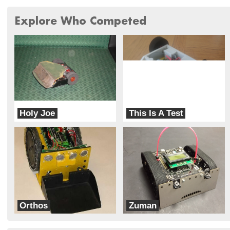
Explore Who Competed
Holy Joe
This Is A Test
Scrappy Angels
TML Robotics
Orthos
Zuman
dbots
dbots