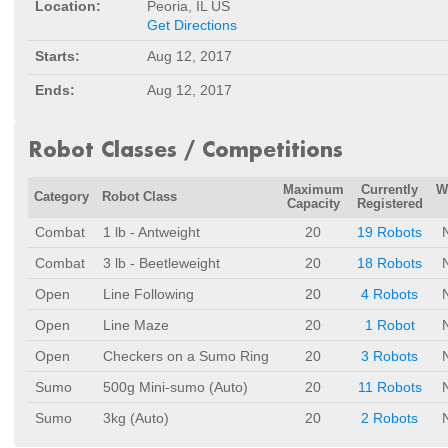
Location:
Peoria, IL US
Get Directions
Starts:
Aug 12, 2017
Ends:
Aug 12, 2017
Robot Classes / Competitions
Maximum
Currently
W
Category
Robot Class
Capacity
Registered
Combat
1 lb - Antweight
20
19 Robots
Combat
3 lb - Beetleweight
20
18 Robots
Open
Line Following
20
4 Robots
Open
Line Maze
20
1 Robot
Open
Checkers on a Sumo Ring
20
3 Robots
Sumo
500g Mini-sumo (Auto)
20
11 Robots
Sumo
3kg (Auto)
20
2 Robots