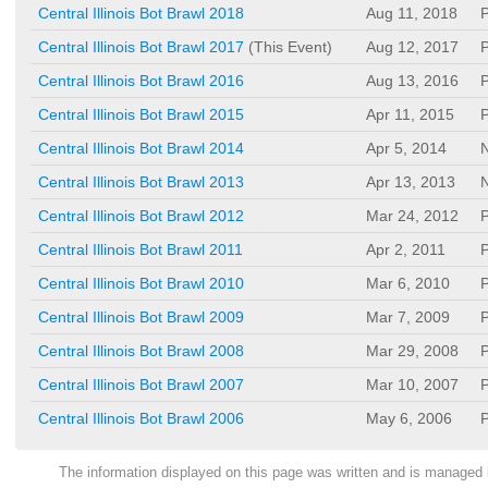
Central Illinois Bot Brawl 2018
Aug 11, 2018
P
Central Illinois Bot Brawl 2017
(This Event)
Aug 12, 2017
P
Central Illinois Bot Brawl 2016
Aug 13, 2016
P
Central Illinois Bot Brawl 2015
Apr 11, 2015
P
Central Illinois Bot Brawl 2014
Apr 5, 2014
N
Central Illinois Bot Brawl 2013
Apr 13, 2013
N
Central Illinois Bot Brawl 2012
Mar 24, 2012
P
Central Illinois Bot Brawl 2011
Apr 2, 2011
P
Central Illinois Bot Brawl 2010
Mar 6, 2010
P
Central Illinois Bot Brawl 2009
Mar 7, 2009
P
Central Illinois Bot Brawl 2008
Mar 29, 2008
P
Central Illinois Bot Brawl 2007
Mar 10, 2007
P
Central Illinois Bot Brawl 2006
May 6, 2006
P
The information displayed on this page was written and is managed