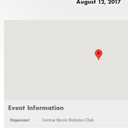
August 12, 2017
Event Information
Organizer:
Central Illinois Robotics Club