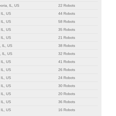
oria, IL, US
22 Robots
 IL, US
44 Robots
 IL, US
58 Robots
 IL, US
35 Robots
 IL, US
21 Robots
, IL, US
38 Robots
, IL, US
32 Robots
 IL, US
41 Robots
 IL, US
26 Robots
 IL, US
24 Robots
 IL, US
30 Robots
 IL, US
20 Robots
 IL, US
36 Robots
 IL, US
16 Robots