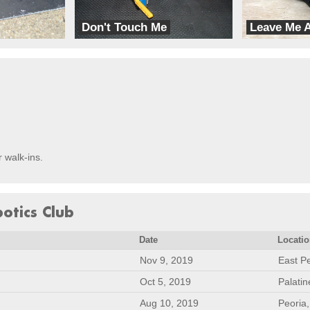
Don't Touch Me
Leave Me 
GoFigure
GoFigure
r walk-ins.
botics Club
Date
Locati
Nov 9, 2019
East Pe
Oct 5, 2019
Palatin
Aug 10, 2019
Peoria,