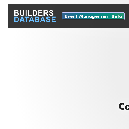
Event Management Beta
Ce