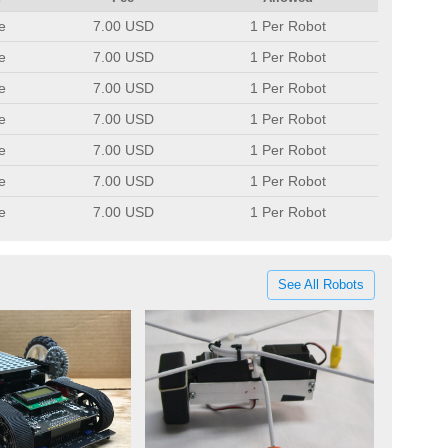
e
7.00 USD
1 Per Robot
e
7.00 USD
1 Per Robot
e
7.00 USD
1 Per Robot
e
7.00 USD
1 Per Robot
e
7.00 USD
1 Per Robot
e
7.00 USD
1 Per Robot
e
7.00 USD
1 Per Robot
See All Robots