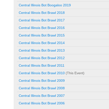
Central Illinois Bot Boogaloo 2019
Central Illinois Bot Brawl 2018
Central Illinois Bot Brawl 2017
Central Illinois Bot Brawl 2016
Central Illinois Bot Brawl 2015
Central Illinois Bot Brawl 2014
Central Illinois Bot Brawl 2013
Central Illinois Bot Brawl 2012
Central Illinois Bot Brawl 2011
Central Illinois Bot Brawl 2010
(This Event)
Central Illinois Bot Brawl 2009
Central Illinois Bot Brawl 2008
Central Illinois Bot Brawl 2007
Central Illinois Bot Brawl 2006