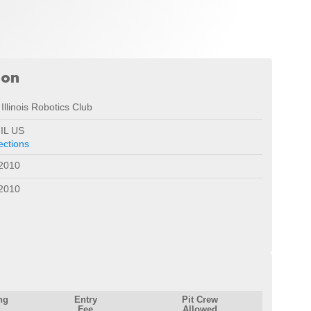
ion
Illinois Robotics Club
 IL US
ections
 2010
 2010
ng
Entry
Pit Crew
Fee
Allowed