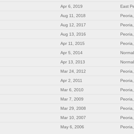
Apr 6, 2019
East Pe
Aug 11, 2018
Peoria,
Aug 12, 2017
Peoria,
Aug 13, 2016
Peoria,
Apr 11, 2015
Peoria,
Apr 5, 2014
Normal
Apr 13, 2013
Normal
Mar 24, 2012
Peoria,
Apr 2, 2011
Peoria,
Mar 6, 2010
Peoria,
Mar 7, 2009
Peoria,
Mar 29, 2008
Peoria,
Mar 10, 2007
Peoria,
May 6, 2006
Peoria,