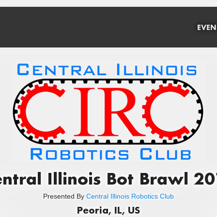
EVEN
ntral Illinois Bot Brawl 2
Presented By
Central Illinois Robotics Club
Peoria, IL, US