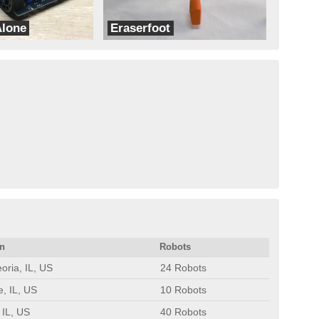
Alone
Eraserfoot
dbots
on
Robots
oria, IL, US
24 Robots
e, IL, US
10 Robots
 IL, US
40 Robots