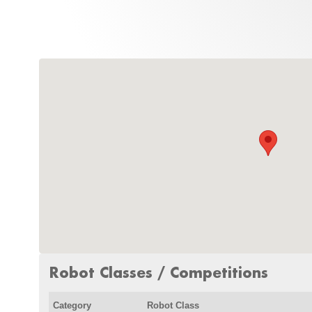
Robot Classes / Competitions
Category
Robot Class