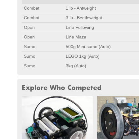
Combat
1 lb - Antweight
Combat
3 lb - Beetleweight
Open
Line Following
Open
Line Maze
Sumo
500g Mini-sumo (Auto)
Sumo
LEGO 1kg (Auto)
Sumo
3kg (Auto)
Explore Who Competed