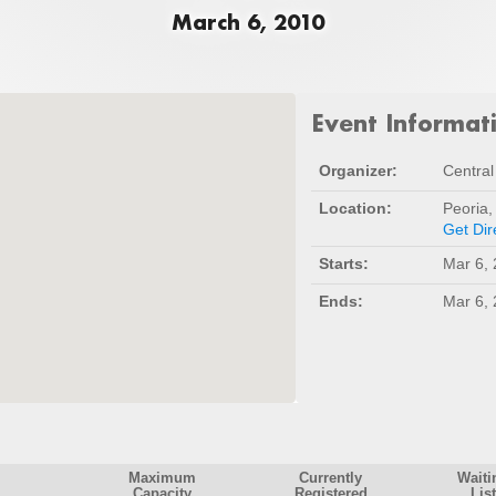
March 6, 2010
Event Informat
Organizer:
Central 
Location:
Peoria,
Get Dir
Starts:
Mar 6,
Ends:
Mar 6,
Maximum
Currently
Waiti
Capacity
Registered
List