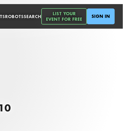
LIST YOUR
SIGN IN
TS
ROBOTS
SEARCH
EVENT FOR FREE
010