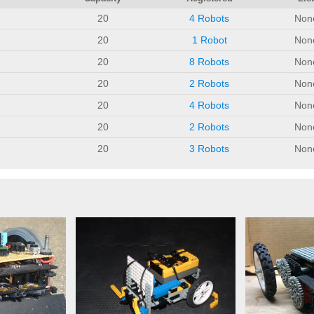
20
4 Robots
Non
20
1 Robot
Non
20
8 Robots
Non
20
2 Robots
Non
20
4 Robots
Non
20
2 Robots
Non
20
3 Robots
Non