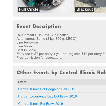
Full Circle
Blackout
dbots
Team Eib
Event Description
RC Combat (1 lb Ants, 3 lb Beetles)
Autonomous Sumo (3 kg, 500 g, LEGO)
Line Following
Line Maze
Best in Show
Entry fee is $7 per entry if you pre-register, $10 per entry fo
Free admission for spectators.
Other Events by Central Illinois Ro
Event
Central Illinois Bot Boogaloo Fall 2019
Harper Experience Day Bot Brawl 2019
Central Illinois Bot Brawl 2019