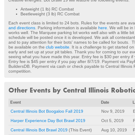
creative energies. Bot Brawl 19 will feature the following events:
Antweight (1 lb) RC Combat
Beetleweight (3 lb) RC Combat
Each event class is limited to 24 bots. Rules for the events are av
and directions
. Parking information is available
here
. We will be in
works well. The Marquee parking lot works well also with a little bi
schedule will be posted once it is developed. We ask all contestants 
and to pay attention for their bots' names to be called for bouts. T
be available on the
club website
. It is a challenge to get started o
early and set up at your pit tables. Thank you for coming to our ev
seeing what you have made this year. Entry fee is $30 per entry if
Entry fee is $45 per entry if you pay after 8/7/19. Payment via Pa
BuildersDB. Payment via cash or check payable to Central Illinois
competition.
Other Events by Central Illinois Roboti
Event
Date
L
Central Illinois Bot Boogaloo Fall 2019
Nov 9, 2019
E
Harper Experience Day Bot Brawl 2019
Oct 5, 2019
P
Central Illinois Bot Brawl 2019
(This Event)
Aug 10, 2019
P