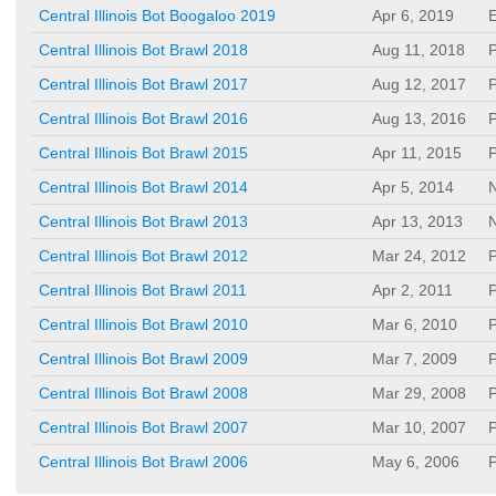
Central Illinois Bot Boogaloo 2019
Apr 6, 2019
E
Central Illinois Bot Brawl 2018
Aug 11, 2018
P
Central Illinois Bot Brawl 2017
Aug 12, 2017
P
Central Illinois Bot Brawl 2016
Aug 13, 2016
P
Central Illinois Bot Brawl 2015
Apr 11, 2015
P
Central Illinois Bot Brawl 2014
Apr 5, 2014
N
Central Illinois Bot Brawl 2013
Apr 13, 2013
N
Central Illinois Bot Brawl 2012
Mar 24, 2012
P
Central Illinois Bot Brawl 2011
Apr 2, 2011
P
Central Illinois Bot Brawl 2010
Mar 6, 2010
P
Central Illinois Bot Brawl 2009
Mar 7, 2009
P
Central Illinois Bot Brawl 2008
Mar 29, 2008
P
Central Illinois Bot Brawl 2007
Mar 10, 2007
P
Central Illinois Bot Brawl 2006
May 6, 2006
P