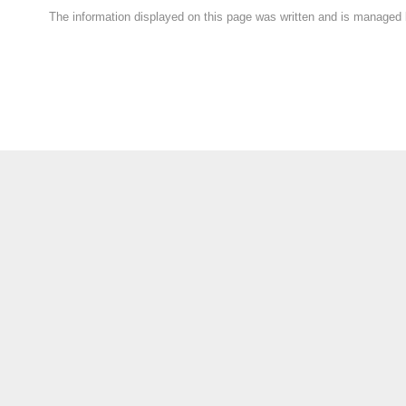
The information displayed on this page was written and is managed