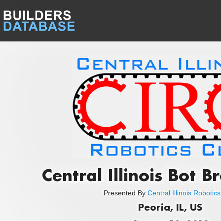
Central Illinois Bot 
Presented By
Central Illinois Robotic
Peoria, IL, US