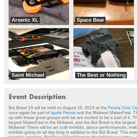
Arsenic XL
Space Bear
VBT Robotics
Working Title Robotics
Saint Michael
The Best or Nothing
Sparrow Robotics
Hurd Robotics
Event Description
Bot Brawl 19 will be held on August 10, 2019 at the
Peoria Civic C
once again be part of
Ignite Peoria
and the Midwest MakerFest. Thi
up with these great groups and we are excited to be a part of it. 
largest MakerFest in the Midwest, and the Bot Brawl is the largest 
Midwest! There will be art craft exhibits, dance performances, m
exhibits going on all day long in addition to the Bot Brawl. This even