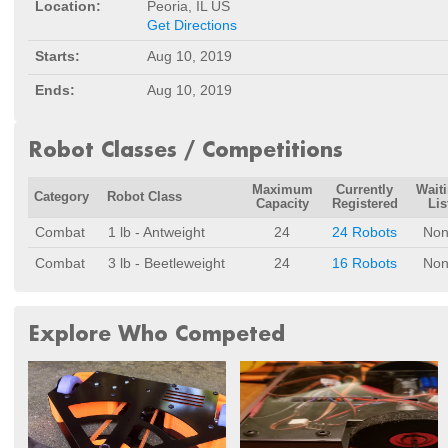
Location:
Peoria, IL US
Get Directions
Starts:
Aug 10, 2019
Ends:
Aug 10, 2019
Robot Classes / Competitions
Maximum
Currently
Wait
Category
Robot Class
Capacity
Registered
Lis
Combat
1 lb - Antweight
24
24 Robots
Non
Combat
3 lb - Beetleweight
24
16 Robots
Non
Explore Who Competed