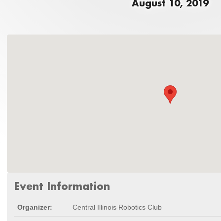
August 10, 2019
Event Information
Organizer:
Central Illinois Robotics Club