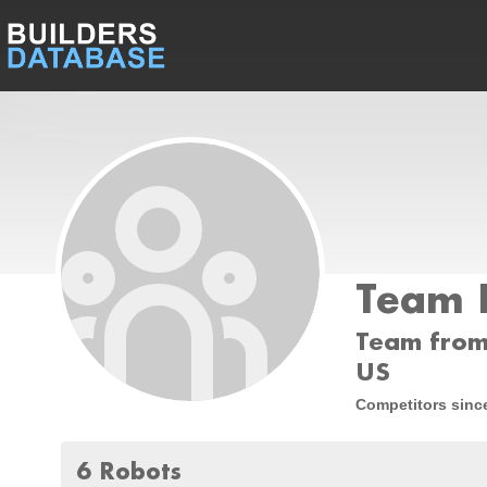
Team 
Team from 
US
Competitors sinc
6 Robots