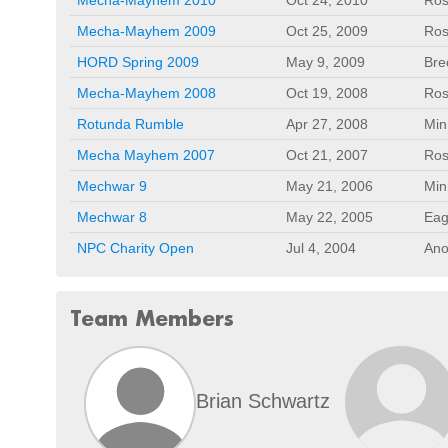
Mecha-Mayhem 2009
Oct 25, 2009
Ros
HORD Spring 2009
May 9, 2009
Bre
Mecha-Mayhem 2008
Oct 19, 2008
Ros
Rotunda Rumble
Apr 27, 2008
Min
Mecha Mayhem 2007
Oct 21, 2007
Ros
Mechwar 9
May 21, 2006
Min
Mechwar 8
May 22, 2005
Eag
NPC Charity Open
Jul 4, 2004
Ano
Team Members
Brian Schwartz