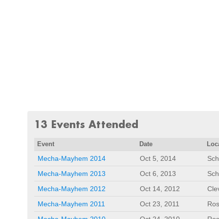
13 Events Attended
Event
Date
Loc
Mecha-Mayhem 2014
Oct 5, 2014
Sch
Mecha-Mayhem 2013
Oct 6, 2013
Sch
Mecha-Mayhem 2012
Oct 14, 2012
Cle
Mecha-Mayhem 2011
Oct 23, 2011
Ros
Mecha-Mayhem 2010
Oct 24, 2010
Ros