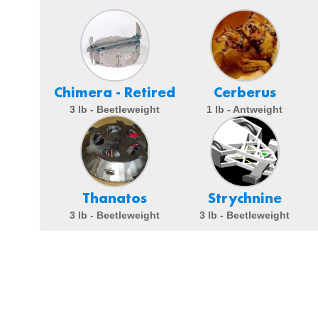
Chimera - Retired
Cerberus
3 lb - Beetleweight
1 lb - Antweight
Thanatos
Strychnine
3 lb - Beetleweight
3 lb - Beetleweight