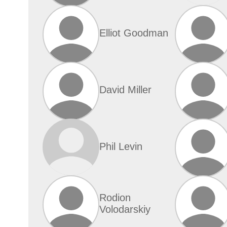
Elliot Goodman
David Miller
Phil Levin
Rodion
Volodarskiy