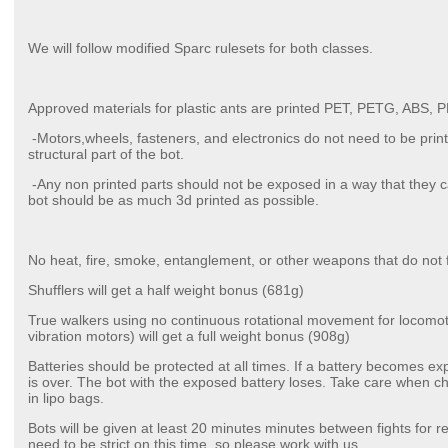
We will follow modified Sparc rulesets for both classes.
Approved materials for plastic ants are printed PET, PETG, ABS,
-Motors,wheels, fasteners, and electronics do not need to be print
structural part of the bot.
-Any non printed parts should not be exposed in a way that they ca
bot should be as much 3d printed as possible.
No heat, fire, smoke, entanglement, or other weapons that do not fit 
Shufflers will get a half weight bonus (681g)
True walkers using no continuous rotational movement for locomotio
vibration motors) will get a full weight bonus (908g)
Batteries should be protected at all times. If a battery becomes ex
is over. The bot with the exposed battery loses. Take care when c
in lipo bags.
Bots will be given at least 20 minutes minutes between fights for r
need to be strict on this time, so please work with us.