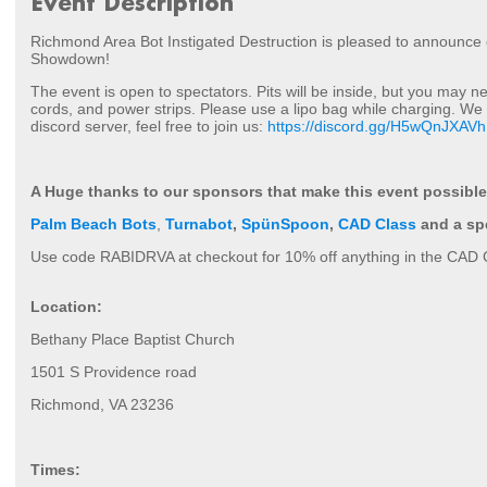
Event Description
Richmond Area Bot Instigated Destruction is pleased to announce
Showdown!
The event is open to spectators. Pits will be inside, but you may 
cords, and power strips. Please use a lipo bag while charging. We 
discord server, feel free to join us:
https://discord.gg/H5wQnJXAVh
A Huge thanks to our sponsors that make this event possible
Palm Beach Bots
,
Turnabot
,
SpünSpoon
,
CAD Class
and a sp
Use
code RABIDRVA at checkout for 10% off anything in the CAD C
Location:
Bethany Place Baptist Church
1501 S Providence road
Richmond, VA 23236
Times: