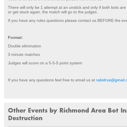
There will only be 1 attempt at an unstick and only if both bots are
or get stuck again, the match will go to the judges.
If you have any rules questions please contact us BEFORE the ev
Format:
Double elimination
3 minute matches
Judges will score on a 5-5-5 point system
If you have any questions feel free to email us at
rabidrva@gmail
Other Events by Richmond Area Bot In
Destruction