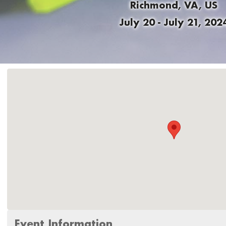
Richmond, VA, US
July 20 - July 21, 202
Event Information