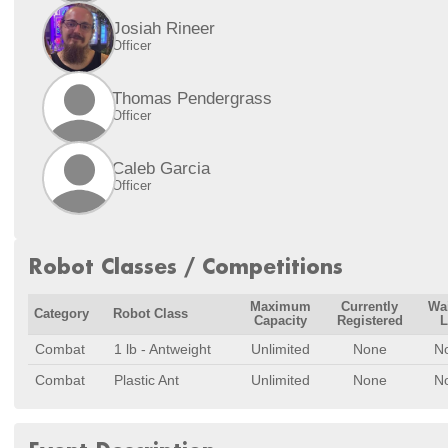
Josiah Rineer
Officer
Thomas Pendergrass
Officer
Caleb Garcia
Officer
Robot Classes / Competitions
Maximum
Currently
Wai
Category
Robot Class
Capacity
Registered
L
Combat
1 lb - Antweight
Unlimited
None
N
Combat
Plastic Ant
Unlimited
None
N