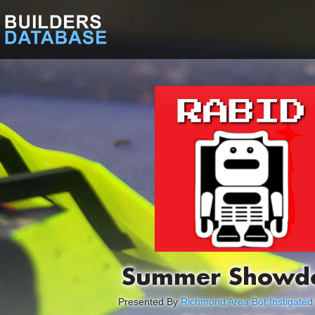
Summer Showd
Presented By
Richmond Area Bot Instigated