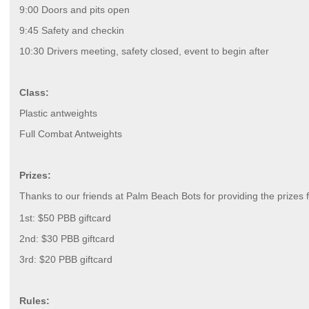
9:00 Doors and pits open
9:45 Safety and checkin
10:30 Drivers meeting, safety closed, event to begin after
Class:
Plastic antweights
Full Combat Antweights
Prizes:
Thanks to our friends at Palm Beach Bots for providing the prizes f
1st: $50 PBB giftcard
2nd: $30 PBB giftcard
3rd: $20 PBB giftcard
Rules: