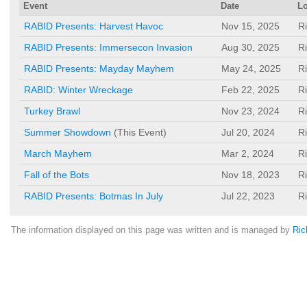
Event
Date
Lo
RABID Presents: Harvest Havoc
Nov 15, 2025
R
RABID Presents: Immersecon Invasion
Aug 30, 2025
R
RABID Presents: Mayday Mayhem
May 24, 2025
R
RABID: Winter Wreckage
Feb 22, 2025
R
Turkey Brawl
Nov 23, 2024
R
Summer Showdown
(This Event)
Jul 20, 2024
R
March Mayhem
Mar 2, 2024
R
Fall of the Bots
Nov 18, 2023
R
RABID Presents: Botmas In July
Jul 22, 2023
R
The information displayed on this page was written and is managed by
Ric