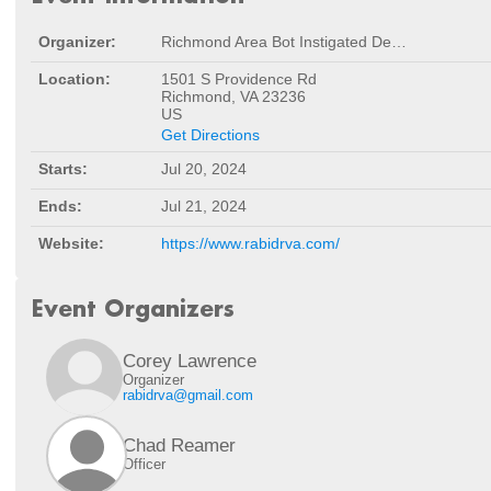
Organizer:
Richmond Area Bot Instigated Destruction
Location:
1501 S Providence Rd
Richmond, VA 23236
US
Get Directions
Starts:
Jul 20, 2024
Ends:
Jul 21, 2024
Website:
https://www.rabidrva.com/
Event Organizers
Corey Lawrence
Organizer
rabidrva@gmail.com
Chad Reamer
Officer