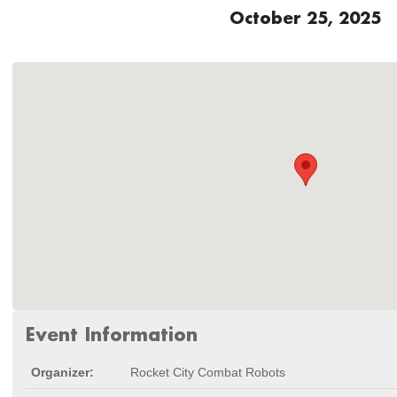
October 25, 2025
Event Information
Organizer:
Rocket City Combat Robots