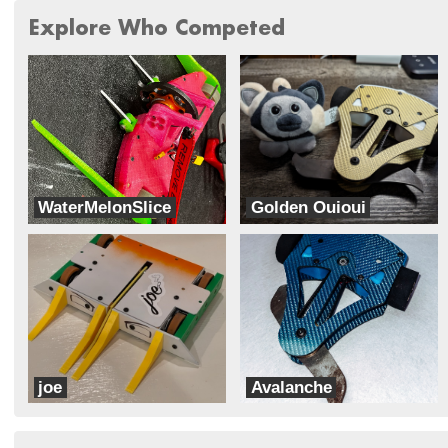
Explore Who Competed
WaterMelonSlice
Golden Ouioui
Silly Little Robotics Team
Pp_Robotics
joe
Avalanche
Striped Might
TheNoLives