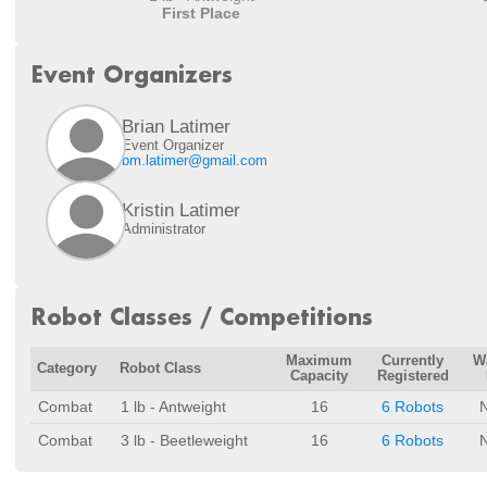
First Place
Event Organizers
Brian Latimer
Event Organizer
bm.latimer@gmail.com
Kristin Latimer
Administrator
Robot Classes / Competitions
Maximum
Currently
Wa
Category
Robot Class
Capacity
Registered
Combat
1 lb - Antweight
16
6 Robots
Combat
3 lb - Beetleweight
16
6 Robots