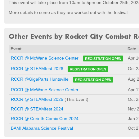
This event will take place from 10am to 5pm on October 25th, 202
More details to come as they are worked out with the festival.
Other Events by Rocket City Combat R
Event
Date
Apr 1
RCCR @ McWane Science Center
REGISTRATION OPEN
Oct 2
RCCR @ STEAMfest 2026
REGISTRATION OPEN
Aug 2
RCCR @GigaParts Huntsville
REGISTRATION OPEN
RCCR @ McWane Science Center
Apr 1
RCCR @ STEAMfest 2025
(This Event)
Oct 2
RCCR @ STEAMfest 2024
Nov 2
RCCR @ Corinth Comic Con 2024
Jan 2
BAM! Alabama Science Festival
Oct 2