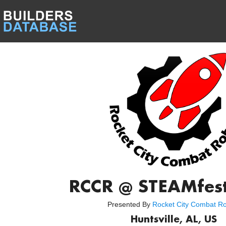
RCCR @ STEAMfes
Presented By
Rocket City Combat R
Huntsville, AL, US