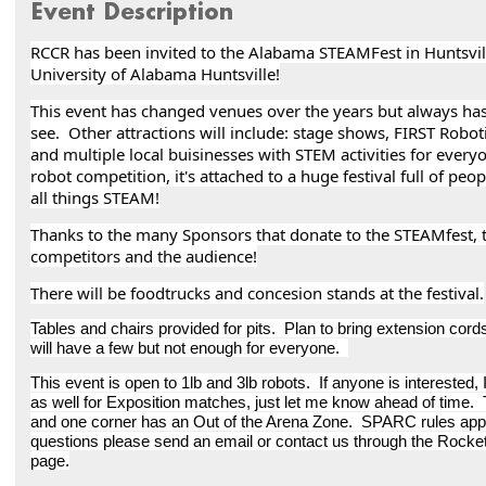
Event Description
RCCR has been invited to the Alabama STEAMFest in Huntsvi
University of Alabama Huntsville!
This event has changed venues over the years but always ha
see. Other attractions will include: stage shows, FIRST Robotic
and multiple local buisinesses with STEM activities for every
robot competition, it's attached to a huge festival full of peop
all things STEAM!
Thanks to the many Sponsors that donate to the STEAMfest, th
competitors and the audience!
There will be foodtrucks and concesion stands at the festival.
Tables and chairs provided for pits. Plan to bring extension cords
will have a few but not enough for everyone.
This event is open to 1lb and 3lb robots. If anyone is interested,
as well for Exposition matches, just let me know ahead of time. The
and one corner has an Out of the Arena Zone. SPARC rules appl
questions please send an email or contact us through the Roc
page.