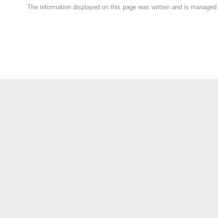
The information displayed on this page was written and is manage