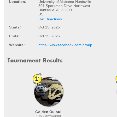
Location:
University of Alabama Huntsville
301 Sparkman Drive Northwest
Huntsville, AL 35899
US
Get Directions
Starts:
Oct 25, 2025
Ends:
Oct 25, 2025
Website:
https://www.facebook.com/groups/288423000535334/
Tournament Results
Golden Ouioui
1 lb - Antweight