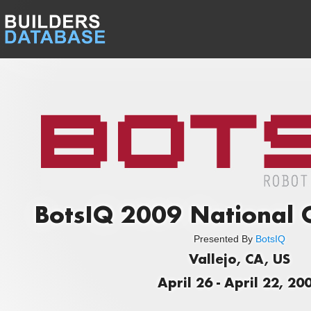
BotsIQ 2009 National 
Presented By
BotsIQ
Vallejo, CA, US
April 26 - April 22, 20