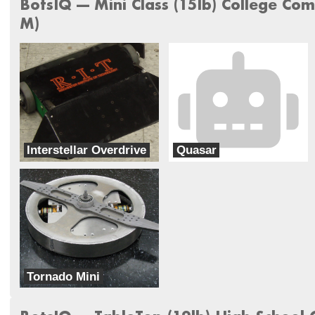
BotsIQ --- Mini Class (15lb) College Com
M)
Interstellar Overdrive
Quasar
Near Chaos Robotics
RIG
Tornado Mini
University of Texas at Arlington