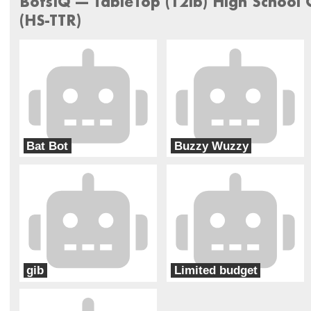
BotsIQ --- TableTop (12lb) High School
(HS-TTR)
Bat Bot
Buzzy Wuzzy
Carrollton-Mechanical Misfits
Christopher Columbus High School
gib
Limited budget
carrollton-girls in black
Carrollton - Starting Five