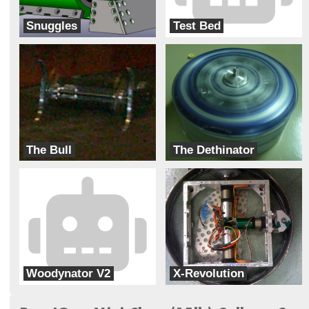
Snuggles
Test Bed
Ransom Everglades
Hanover High School
The Bull
The Dethinator
Hanover High School
Pine View
Woodynator V2
X-Revolution
Ransom Everglades
Ransom Everglades