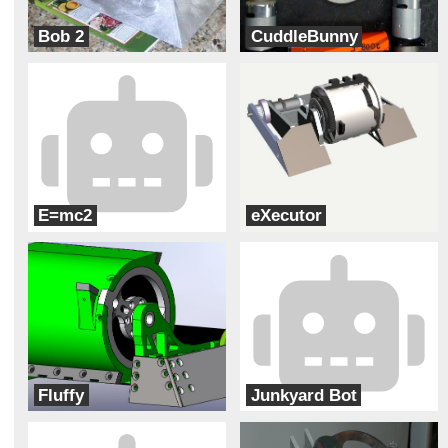
Bob 2
CuddleBunny
Burlington Central
Ransom Everglades
E=mc2
eXecutor
carrollton-Little Einsteins
Bloomsburg High School
Fluffy
Junkyard Bot
Ransom Everglades
Christopher Columbus High School