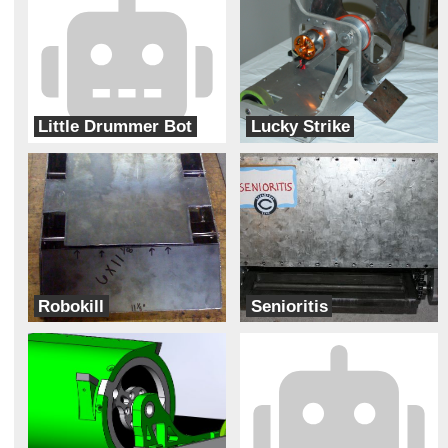
Little Drummer Bot
Lucky Strike
Carrollton One hit wonders
The Gladiators
Robokill
Senioritis
Carrollton
Christopher Columbus High School