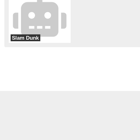
Slam Dunk
Carrollton-Eureka