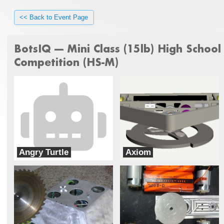
<< Back to Event Page
BotsIQ --- Mini Class (15lb) High School
Competition (HS-M)
Angry Turtle
Axiom
Christopher Columbus High School
Bloomsburg High School