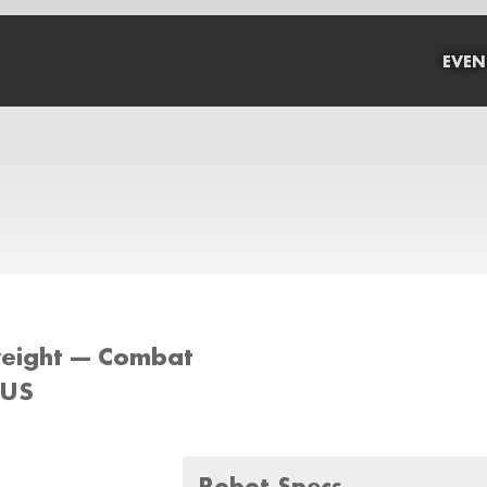
EVEN
weight --- Combat
 US
Robot Specs