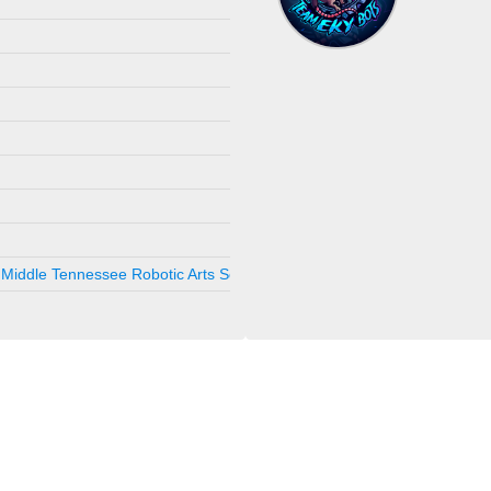
Sep 12, 2025
Hickory, NC, 
Jun 14, 2025
Gastonia, NC
Apr 12, 2025
Charlotte, NC
Sep 20, 2024
Hickory, NC, 
Aug 31, 2024
Chapel Hill, ,
Aug 10, 2024
Tullahoma, T
Aug 3, 2024
Tullahoma, T
May 4, 2024
Chapel Hill, 
Middle Tennessee Robotic Arts Society
Feb 24, 2024
Nashville , TN
Jan 6, 2024
Tullahoma, T