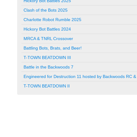
Hickory Bot Battles 2025
Clash of the Bots 2025
Charlotte Robot Rumble 2025
Hickory Bot Battles 2024
MRCA & TNRL Crossover
Battling Bots, Brats, and Beer!
T-TOWN BEATDOWN III
Battle in the Backwoods 7
Engineered for Destruction 11 hosted by Backwoods RC & 
T-TOWN BEATDOWN II