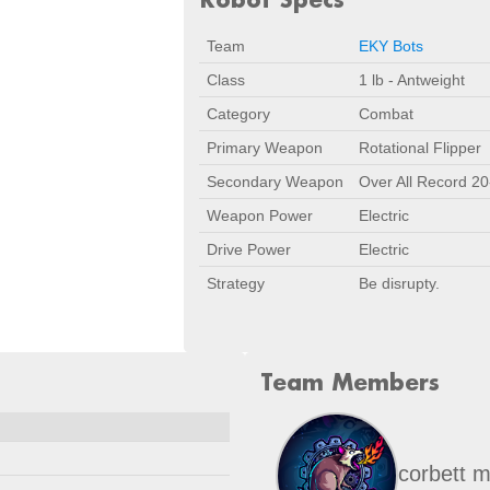
Team
EKY Bots
Class
1 lb - Antweight
Category
Combat
Primary Weapon
Rotational Flipper
Secondary Weapon
Over All Record 20
Weapon Power
Electric
Drive Power
Electric
Strategy
Be disrupty.
Team Members
Date
Location
Nov 1, 2025
Lynchburg, V
corbett m