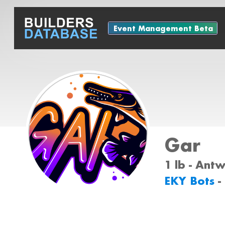
Event Management Beta
Gar
1 lb - Ant
EKY Bots
-