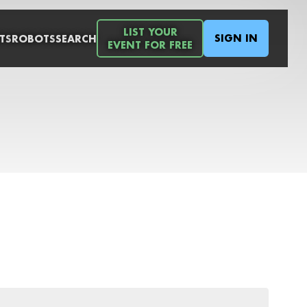
LIST YOUR
SIGN IN
TS
ROBOTS
SEARCH
EVENT FOR FREE