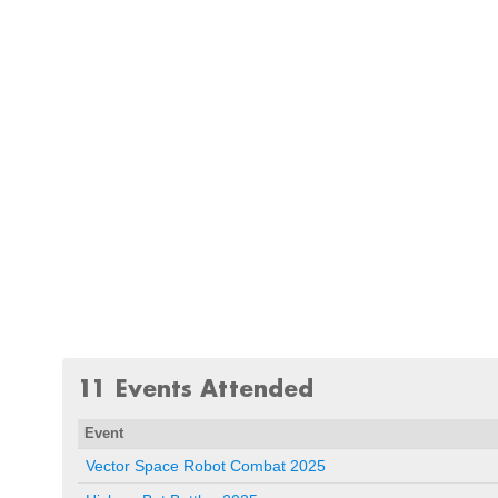
11 Events Attended
Event
Vector Space Robot Combat 2025