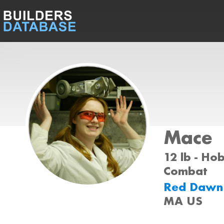
Mace
12 lb - Ho
Combat
Red Daw
MA US