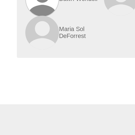
Maria Sol
DeForrest