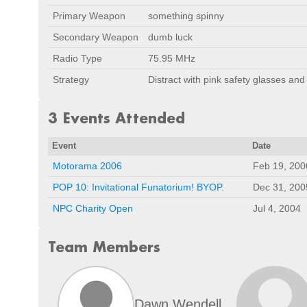
Primary Weapon
something spinny
Secondary Weapon
dumb luck
Radio Type
75.95 MHz
Strategy
Distract with pink safety glasses and
3 Events Attended
Event
Date
Motorama 2006
Feb 19, 200
POP 10: Invitational Funatorium! BYOP.
Dec 31, 200
NPC Charity Open
Jul 4, 2004
Team Members
Dawn Wendell