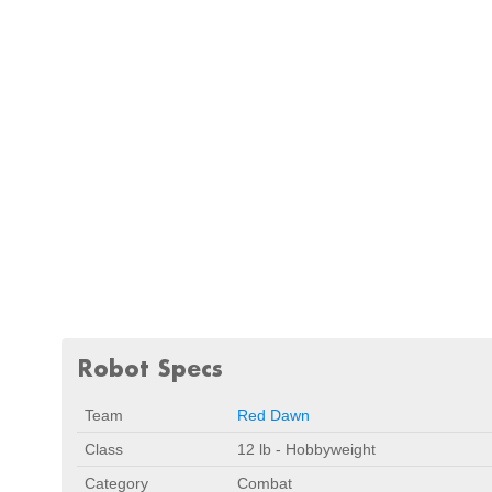
Robot Specs
Team
Red Dawn
Class
12 lb - Hobbyweight
Category
Combat