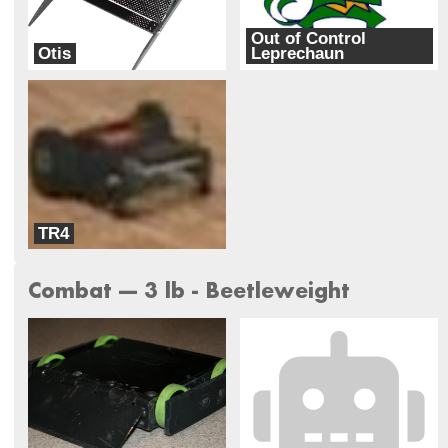
Out of Control
Otis
Leprechaun
Team Basenji
Team Kinetic
TR4
Team Kinetic
Combat --- 3 lb - Beetleweight