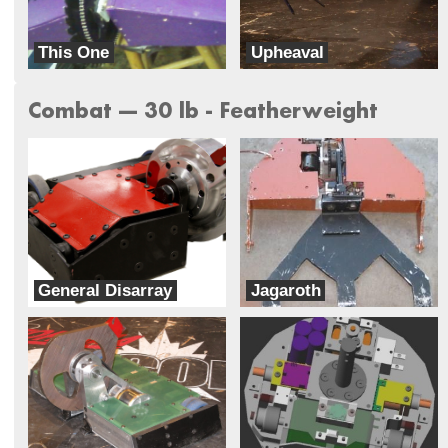
This One
Upheaval
Trivial
Mad Scientist
Combat --- 30 lb - Featherweight
General Disarray
Jagaroth
Benson Labs
Team Basenji