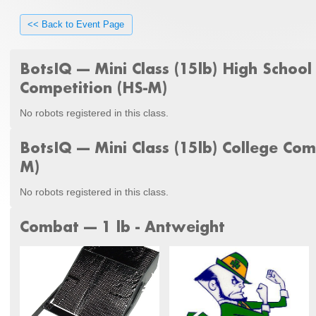
<< Back to Event Page
BotsIQ --- Mini Class (15lb) High School
Competition (HS-M)
No robots registered in this class.
BotsIQ --- Mini Class (15lb) College Com
M)
No robots registered in this class.
Combat --- 1 lb - Antweight