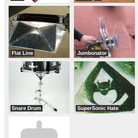
Team Mad Cow
jZ Robotics
Flat Line
Jumbonator
Team Pneusance
Team Jumbonator
Snare Drum
SuperSonic Hate
team terminal Turbulence
Half Fast Astronaut