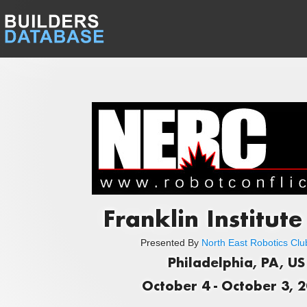
Franklin Institut
Presented By
North East Robotics Club
Philadelphia, PA, US
October 4 - October 3, 