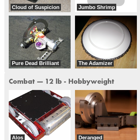
Cloud of Suspicion
Jumbo Shrimp
MH Robotics
Team Jumbonator
Pure Dead Brilliant
The Adamizer
Team Rolling Thunder
Team Oddisee
Combat --- 12 lb - Hobbyweight
Alos
Deranged