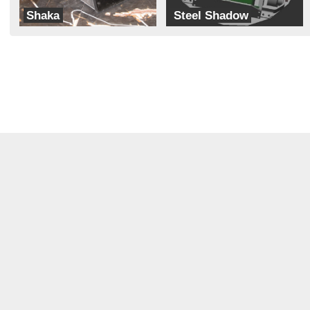
Shaka
Steel Shadow
MH Robotics
Brain Damage