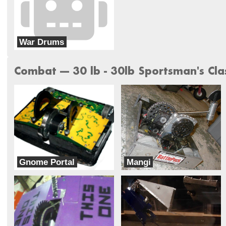
War Drums
Team Insanity
Combat --- 30 lb - 30lb Sportsman's Cla
Gnome Portal
Mangi
Benson Labs
Half Fast Astronaut