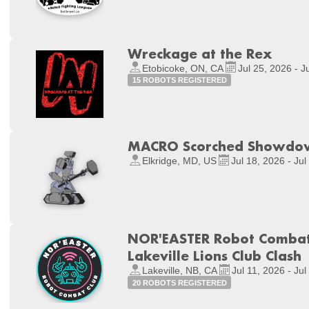
Wreckage at the Rex
Etobicoke, ON, CA
Jul 25, 2026 - J
15 ROBOTS REGISTERED
MACRO Scorched Showdo
Elkridge, MD, US
Jul 18, 2026 - Jul
NOR'EASTER Robot Combat 
Lakeville Lions Club Clash
Lakeville, NB, CA
Jul 11, 2026 - Jul
20 ROBOTS REGISTERED