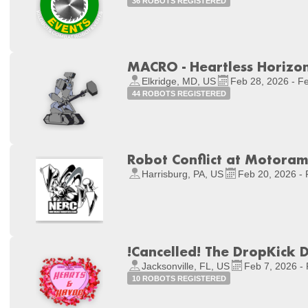
36 ROBOTS REGISTERED
MACRO - Heartless Horizon
Elkridge, MD, US
Feb 28, 2026 - F
44 ROBOTS REGISTERED
Robot Conflict at Motora
Harrisburg, PA, US
Feb 20, 2026 - 
!Cancelled! The DropKick 
Jacksonville, FL, US
Feb 7, 2026 -
10 ROBOTS REGISTERED