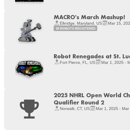
MACRO's March Mashup!
Elkridge, Maryland, US
Mar 15, 202
39 ROBOTS REGISTERED
Robot Renegades at St. Luc
Fort Pierce, FL, US
Mar 1, 2025 - 
2025 NHRL Open World Ch
Qualifier Round 2
Norwalk, CT, US
Mar 1, 2025 - Mar