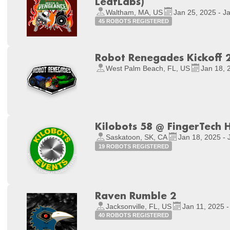
LeafLabs)
Waltham, MA, US
Jan 25, 2025 - J
45 ROBOTS REGISTERED
Robot Renegades Kickoff 
West Palm Beach, FL, US
Jan 18, 
Kilobots 58 @ FingerTech 
Saskatoon, SK, CA
Jan 18, 2025 - 
19 ROBOTS REGISTERED
Raven Rumble 2
Jacksonville, FL, US
Jan 11, 2025 -
40 ROBOTS REGISTERED