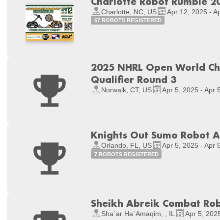
Charlotte Robot Rumble 2
Charlotte, NC, US
Apr 12, 2025 - A
67 ROBOTS REGISTERED
2025 NHRL Open World Ch
Qualifier Round 3
Norwalk, CT, US
Apr 5, 2025 - Apr 
Knights Out Sumo Robot Ap
Orlando, FL, US
Apr 5, 2025 - Apr 
7 ROBOTS REGISTERED
Sheikh Abreik Combat Ro
Sha`ar Ha`Amaqim, , IL
Apr 5, 2025