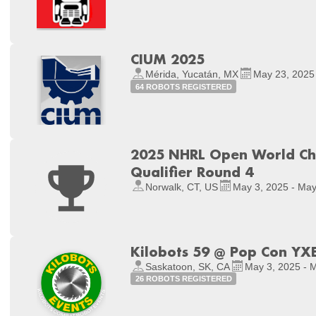
CIUM 2025
Mérida, Yucatán, MX
May 23, 2025
64 ROBOTS REGISTERED
2025 NHRL Open World Ch
Qualifier Round 4
Norwalk, CT, US
May 3, 2025 - May
Kilobots 59 @ Pop Con YX
Saskatoon, SK, CA
May 3, 2025 - 
26 ROBOTS REGISTERED