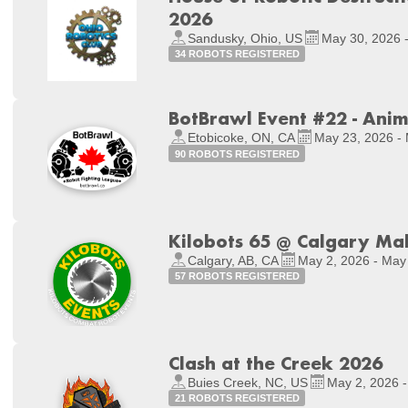
2026
Sandusky, Ohio, US
May 30, 2026 
34 ROBOTS REGISTERED
BotBrawl Event #22 - Ani
Etobicoke, ON, CA
May 23, 2026 -
90 ROBOTS REGISTERED
Kilobots 65 @ Calgary Ma
Calgary, AB, CA
May 2, 2026 - May
57 ROBOTS REGISTERED
Clash at the Creek 2026
Buies Creek, NC, US
May 2, 2026 -
21 ROBOTS REGISTERED