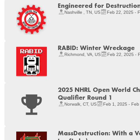
Engineered for Destructio
Nashville , TN, US
Feb 22, 2025 - 
RABID: Winter Wreckage
Richmond, VA, US
Feb 22, 2025 - 
2025 NHRL Open World Ch
Qualifier Round 1
Norwalk, CT, US
Feb 1, 2025 - Feb
MassDestruction: With a V