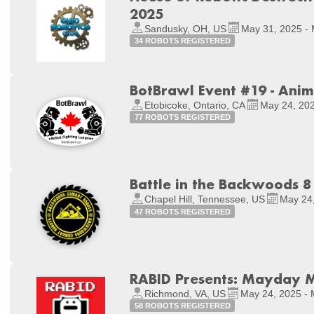
2025
Sandusky, OH, US
May 31, 2025 - 
34 ROBOTS REGISTERED
BotBrawl Event #19 - Ani
Etobicoke, Ontario, CA
May 24, 202
77 ROBOTS REGISTERED
Battle in the Backwoods 8
Chapel Hill, Tennessee, US
May 24,
47 ROBOTS REGISTERED
RABID Presents: Mayday
Richmond, VA, US
May 24, 2025 - 
58 ROBOTS REGISTERED