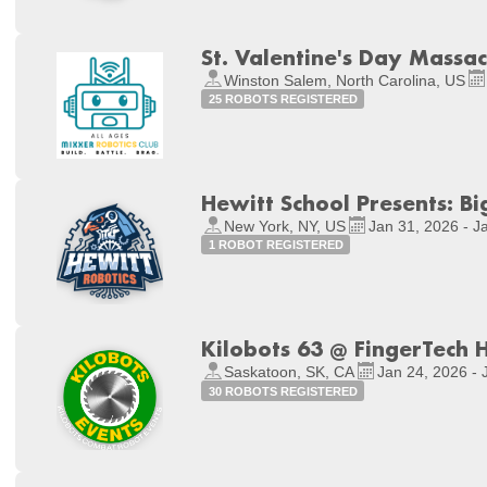
St. Valentine's Day Massa
Winston Salem, North Carolina, US
25 ROBOTS REGISTERED
Hewitt School Presents: B
New York, NY, US
Jan 31, 2026 - J
1 ROBOT REGISTERED
Kilobots 63 @ FingerTech 
Saskatoon, SK, CA
Jan 24, 2026 - 
30 ROBOTS REGISTERED