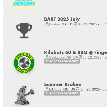
BARF 2025 July
Boston, MA, US
Jul 13, 2025 - Jul 
Kilobots 60 & BBQ @ Fing
Saskatoon, SK, CA
Jul 12, 2025 - J
27 ROBOTS REGISTERED
Summer Broken
Elkridge, MD, US
Jun 28, 2025 - Ju
51 ROBOTS REGISTERED