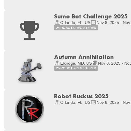
Sumo Bot Challenge 2025
Orlando, FL, US
Nov 8, 2025 - Nov
24 ROBOTS REGISTERED
Autumn Annihilation
Elkridge, MD, US
Nov 8, 2025 - No
25 ROBOTS REGISTERED
Robot Ruckus 2025
Orlando, FL, US
Nov 8, 2025 - Nov