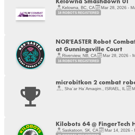
Kelowna Smashdown 01
Kelowna, BC, CA
Mar 28, 2026 - M
18 ROBOTS REGISTERED
NOR'EASTER Robot Combat 
at Gunningsville Court
Riverview, NB, CA
Mar 28, 2026 - 
16 ROBOTS REGISTERED
microbitkon 2 combat rob
, Sha`ar Ha`Amaqim., ISRAEL, IL
M
Kilobots 64 @ FingerTech 
Saskatoon, SK, CA
Mar 14, 2026 -