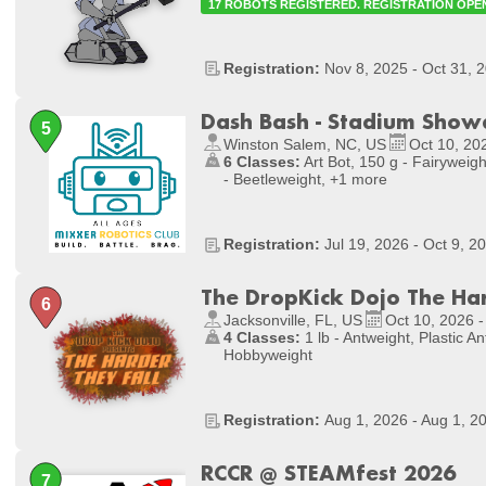
17 ROBOTS REGISTERED. REGISTRATION OPE
Registration:
Nov 8, 2025 - Oct 31, 
Dash Bash - Stadium Sho
Winston Salem, NC, US
Oct 10, 20
6 Classes:
Art Bot, 150 g - Fairyweight
- Beetleweight, +1 more
Registration:
Jul 19, 2026 - Oct 9, 2
The DropKick Dojo The Har
Jacksonville, FL, US
Oct 10, 2026 -
4 Classes:
1 lb - Antweight, Plastic Ant
Hobbyweight
Registration:
Aug 1, 2026 - Aug 1, 2
RCCR @ STEAMfest 2026