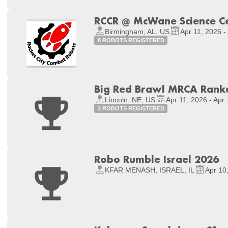
RCCR @ McWane Science C
Birmingham, AL, US
Apr 11, 2026 -
8 ROBOTS REGISTERED
Big Red Brawl MRCA Rank
Lincoln, NE, US
Apr 11, 2026 - Apr
2 ROBOTS REGISTERED
Robo Rumble Israel 2026
KFAR MENASH, ISRAEL, IL
Apr 10