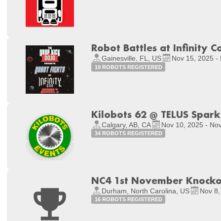
Robot Battles at Infinity C
Gainesville, FL, US
Nov 15, 2025 -
19 ROBOTS REGISTERED
Kilobots 62 @ TELUS Spark
Calgary, AB, CA
Nov 10, 2025 - No
34 ROBOTS REGISTERED
NC4 1st November Knocko
Durham, North Carolina, US
Nov 8,
16 ROBOTS REGISTERED