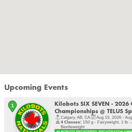
Upcoming Events
Kilobots SIX SEVEN - 2026
Championships @ TELUS S
Calgary, AB, CA
Aug 15, 2026 - Au
4 Classes:
150 g - Fairyweight, 1 lb - 
Beetleweight
60 ROBOTS REGISTERED. REGISTRATION OPE