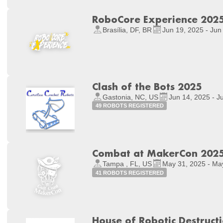
RoboCore Experience 202
Brasília, DF, BR
Jun 19, 2025 - Jun
Clash of the Bots 2025
Gastonia, NC, US
Jun 14, 2025 - J
49 ROBOTS REGISTERED
Combat at MakerCon 202
Tampa , FL, US
May 31, 2025 - Ma
41 ROBOTS REGISTERED
House of Robotic Destruct