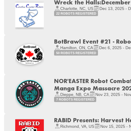
Wreck the Halls:December
Charlotte, NC, US
Dec 13, 2025 - 
22 ROBOTS REGISTERED
BotBrawl Event #21 - Ro
Hamilton, ON, CA
Dec 6, 2025 - De
50 ROBOTS REGISTERED
NOR'EASTER Robot Combat 
Manga Expo Massacre 20
Dieppe, NB, CA
Nov 23, 2025 - Nov
7 ROBOTS REGISTERED
RABID Presents: Harvest H
Richmond, VA, US
Nov 15, 2025 - 