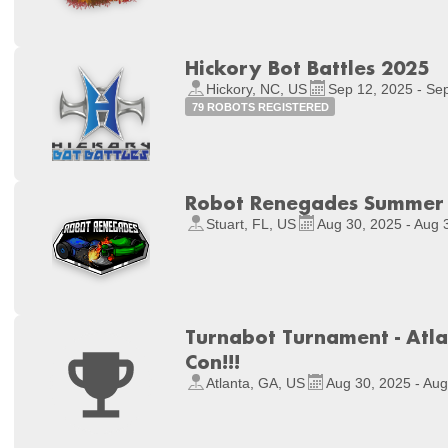
Hickory Bot Battles 2025
Hickory, NC, US
Sep 12, 2025 - Se
79 ROBOTS REGISTERED
Robot Renegades Summe
Stuart, FL, US
Aug 30, 2025 - Aug 
Turnabot Turnament - Atla
Con!!!
Atlanta, GA, US
Aug 30, 2025 - Aug