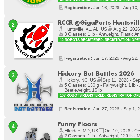
Registration:
Jun 16, 2026 - Aug 10,
RCCR @GigaParts Huntsvill
Huntsville, AL, AL, US
Aug 22, 2026
3 Classes:
1 lb - Antweight, Plastic An
12 ROBOTS REGISTERED. REGISTRATION OPE
Registration:
Jun 17, 2026 - Aug 22,
Hickory Bot Battles 2026
Hickory, NC, US
Sep 11, 2026 - Se
5 Classes:
150 g - Fairyweight, 1 lb - 
Beetleweight, 15 lb
107 ROBOTS REGISTERED. REGISTRATION OP
Registration:
Jun 27, 2026 - Sep 1, 
Funny Floors
Elkridge, MD, US
Oct 10, 2026 - Oc
2 Classes:
1 lb - Antweight, 120 lb - 