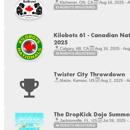
Kitchener, ON, CA
Aug 16, 2025 - 
83 ROBOTS REGISTERED
Kilobots 61 - Canadian Na
2025
Calgary, AB, CA
Aug 16, 2025 - Au
59 ROBOTS REGISTERED
Twister City Throwdown
Maize, Kansas, US
Aug 2, 2025 - A
The DropKick Dojo Summ
Jacksonville, FL, US
Jul 26, 2025 -
46 ROBOTS REGISTERED