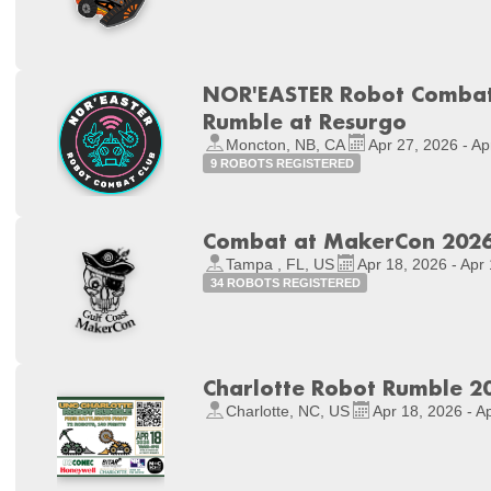
NOR'EASTER Robot Combat 
Rumble at Resurgo
Moncton, NB, CA
Apr 27, 2026 - Ap
9 ROBOTS REGISTERED
Combat at MakerCon 202
Tampa , FL, US
Apr 18, 2026 - Apr
34 ROBOTS REGISTERED
Charlotte Robot Rumble 2
Charlotte, NC, US
Apr 18, 2026 - A