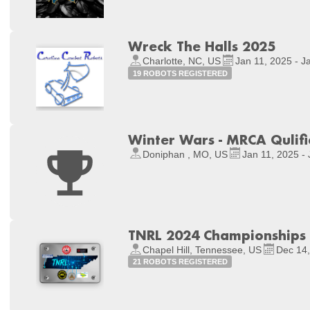
Wreck The Halls 2025
Charlotte, NC, US
Jan 11, 2025 - J
19 ROBOTS REGISTERED
Winter Wars - MRCA Qulifie
Doniphan , MO, US
Jan 11, 2025 -
TNRL 2024 Championships
Chapel Hill, Tennessee, US
Dec 14,
21 ROBOTS REGISTERED