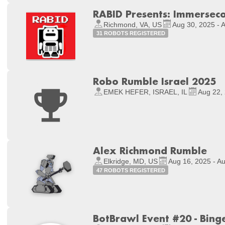
RABID Presents: Immerseco
Richmond, VA, US
Aug 30, 2025 - 
31 ROBOTS REGISTERED
Robo Rumble Israel 2025
EMEK HEFER, ISRAEL, IL
Aug 22, 
Alex Richmond Rumble
Elkridge, MD, US
Aug 16, 2025 - A
47 ROBOTS REGISTERED
BotBrawl Event #20 - Bin