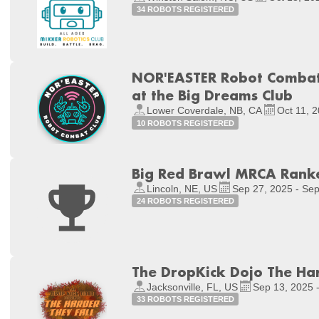
34 ROBOTS REGISTERED
NOR'EASTER Robot Combat 
at the Big Dreams Club
Lower Coverdale, NB, CA
Oct 11, 2
10 ROBOTS REGISTERED
Big Red Brawl MRCA Rank
Lincoln, NE, US
Sep 27, 2025 - Sep
24 ROBOTS REGISTERED
The DropKick Dojo The Har
Jacksonville, FL, US
Sep 13, 2025 
33 ROBOTS REGISTERED