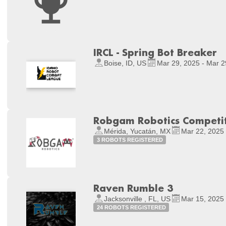
IRCL - Spring Bot Breaker
Boise, ID, US
Mar 29, 2025 - Mar 2
Robgam Robotics Competi
Mérida, Yucatán, MX
Mar 22, 2025 
3 ROBOTS REGISTERED
Raven Rumble 3
Jacksonville , FL, US
Mar 15, 2025 
24 ROBOTS REGISTERED