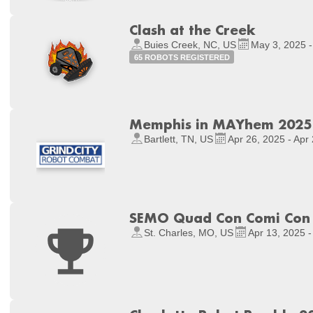
Clash at the Creek
Buies Creek, NC, US
May 3, 2025 -
65 ROBOTS REGISTERED
Memphis in MAYhem 2025
Bartlett, TN, US
Apr 26, 2025 - Apr
SEMO Quad Con Comi Con S
St. Charles, MO, US
Apr 13, 2025 -