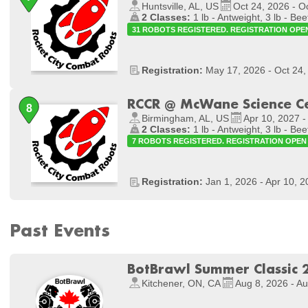
Huntsville, AL, US
Oct 24, 2026 - O
2 Classes:
1 lb - Antweight, 3 lb - Bee
31 ROBOTS REGISTERED. REGISTRATION OPE
Registration:
May 17, 2026 - Oct 24,
RCCR @ McWane Science C
Birmingham, AL, US
Apr 10, 2027 -
2 Classes:
1 lb - Antweight, 3 lb - Bee
7 ROBOTS REGISTERED. REGISTRATION OPEN
Registration:
Jan 1, 2026 - Apr 10, 
Past Events
BotBrawl Summer Classic 
Kitchener, ON, CA
Aug 8, 2026 - A