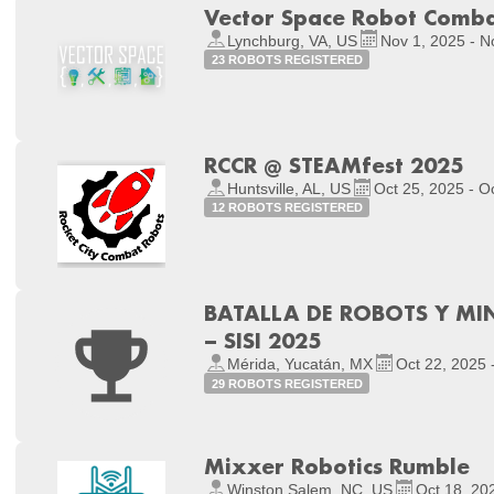
Vector Space Robot Comb
Lynchburg, VA, US
Nov 1, 2025 - N
23 ROBOTS REGISTERED
RCCR @ STEAMfest 2025
Huntsville, AL, US
Oct 25, 2025 - O
12 ROBOTS REGISTERED
BATALLA DE ROBOTS Y 
– SISI 2025
Mérida, Yucatán, MX
Oct 22, 2025 
29 ROBOTS REGISTERED
Mixxer Robotics Rumble
Winston Salem, NC, US
Oct 18, 20