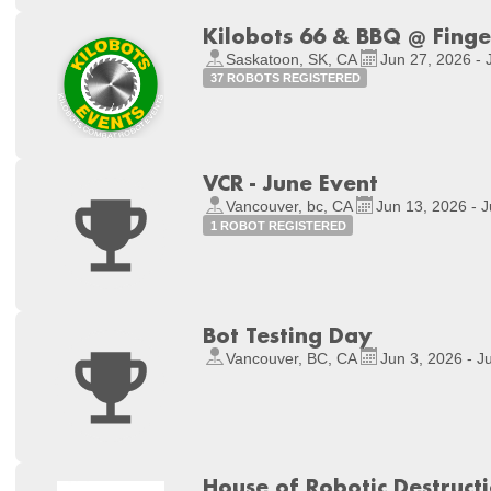
Kilobots 66 & BBQ @ Fing
Saskatoon, SK, CA
Jun 27, 2026 - 
37 ROBOTS REGISTERED
VCR - June Event
Vancouver, bc, CA
Jun 13, 2026 - 
1 ROBOT REGISTERED
Bot Testing Day
Vancouver, BC, CA
Jun 3, 2026 - J
House of Robotic Destruct